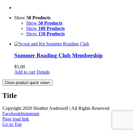
Show
50 Products
Show
50 Products
Show
100 Products
Show
150 Products
Summer Reading Club Membership
$
5.00
Add to cart
Details
Close product quick view
×
Title
Copyright 2020 Heather Androsoff | All Rights Reserved
Facebook
Instagram
Page load link
Go to Top