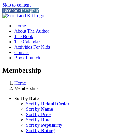
Skip to content
Facebook
Instagram
Home
About The Author
The Book
The Calendar
Activities For Kids
Contact
Book Launch
Membership
Home
Membership
Sort by
Date
Sort by
Default Order
Sort by
Name
Sort by
Price
Sort by
Date
Sort by
Popularity
Sort by
Rating