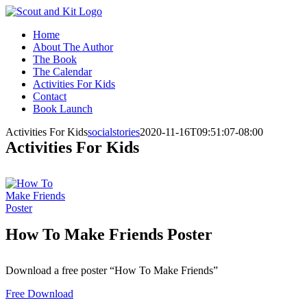
Skip
Facebook
Instagram
to
Home
content
About The Author
The Book
The Calendar
Activities For Kids
Contact
Book Launch
Activities For Kids
socialstories
2020-11-16T09:51:07-08:00
Activities For Kids
How To Make Friends Poster
Download a free poster “How To Make Friends”
Free Download