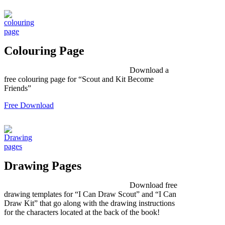
Colouring Page
Download a
free colouring page for “Scout and Kit Become
Friends”
Free Download
Drawing Pages
Download free
drawing templates for “I Can Draw Scout” and “I Can
Draw Kit” that go along with the drawing instructions
for the characters located at the back of the book!