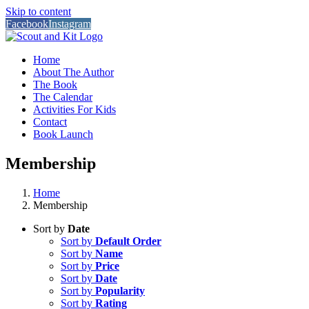
Skip to content
Facebook
Instagram
Home
About The Author
The Book
The Calendar
Activities For Kids
Contact
Book Launch
Membership
Home
Membership
Sort by
Date
Sort by
Default Order
Sort by
Name
Sort by
Price
Sort by
Date
Sort by
Popularity
Sort by
Rating