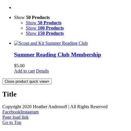
Show
50 Products
Show
50 Products
Show
100 Products
Show
150 Products
Summer Reading Club Membership
$
5.00
Add to cart
Details
Close product quick view
×
Title
Copyright 2020 Heather Androsoff | All Rights Reserved
Facebook
Instagram
Page load link
Go to Top