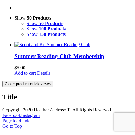
Show
50 Products
Show
50 Products
Show
100 Products
Show
150 Products
Summer Reading Club Membership
$
5.00
Add to cart
Details
Close product quick view
×
Title
Copyright 2020 Heather Androsoff | All Rights Reserved
Facebook
Instagram
Page load link
Go to Top