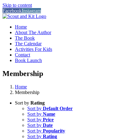
Skip to content
Facebook
Instagram
Home
About The Author
The Book
The Calendar
Activities For Kids
Contact
Book Launch
Membership
Home
Membership
Sort by
Rating
Sort by
Default Order
Sort by
Name
Sort by
Price
Sort by
Date
Sort by
Popularity
Sort by
Rating